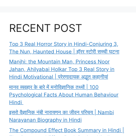
RECENT POST
Top 3 Real Horror Story in Hindi-Conjuring 3,
The Nun, Haunted House | हॉरर स्टोरी सच्ची घटना
Manjhi: the Mountain Man, Princess Noor
Jahan, Ahilyabai Holkar Top 3 Real Story in
Hindi Motivational | प्रेरणादायक अद्भुत कहानीयां
मानव व्यवहार के बारे में मनोविज्ञानिक तथ्यों | 100
Psychological Facts About Human Behaviour
Hindi
इसरो वैज्ञानिक नंबी नारायणन का जीवन परिचय | Nambi
Narayanan Biography in Hindi
The Compound Effect Book Summary in Hindi |