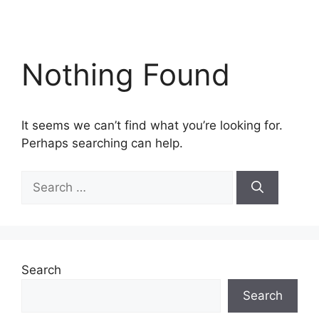
Nothing Found
It seems we can’t find what you’re looking for.
Perhaps searching can help.
Search
for:
Search
Search