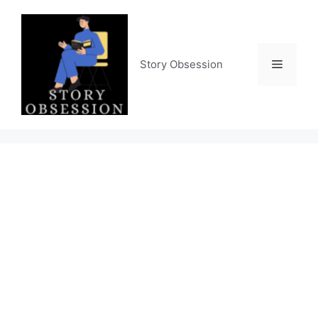
Skip
to
content
Menu
Story Obsession