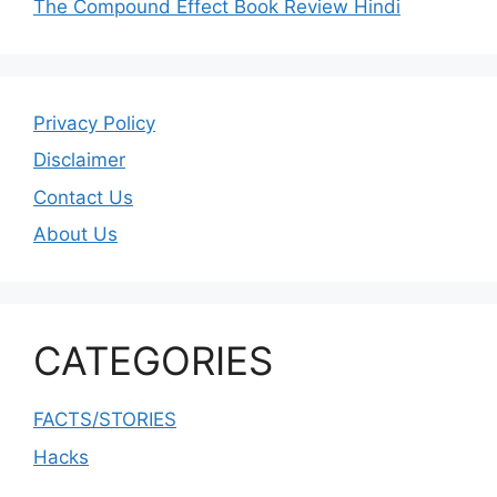
The Compound Effect Book Review Hindi
Privacy Policy
Disclaimer
Contact Us
About Us
CATEGORIES
FACTS/STORIES
Hacks