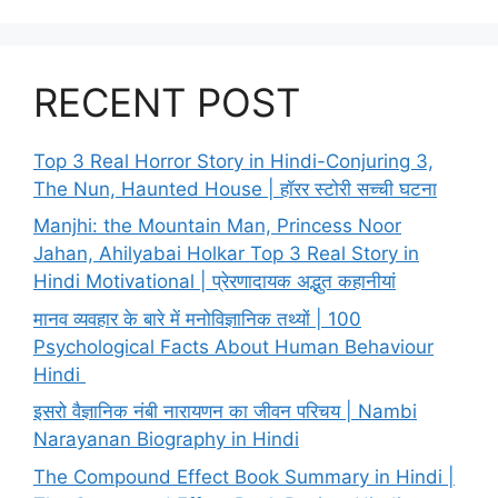
RECENT POST
Top 3 Real Horror Story in Hindi-Conjuring 3,
The Nun, Haunted House | हॉरर स्टोरी सच्ची घटना
Manjhi: the Mountain Man, Princess Noor
Jahan, Ahilyabai Holkar Top 3 Real Story in
Hindi Motivational | प्रेरणादायक अद्भुत कहानीयां
मानव व्यवहार के बारे में मनोविज्ञानिक तथ्यों | 100
Psychological Facts About Human Behaviour
Hindi
इसरो वैज्ञानिक नंबी नारायणन का जीवन परिचय | Nambi
Narayanan Biography in Hindi
The Compound Effect Book Summary in Hindi |