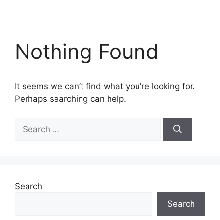
Nothing Found
It seems we can’t find what you’re looking for.
Perhaps searching can help.
Search
for:
Search
Search