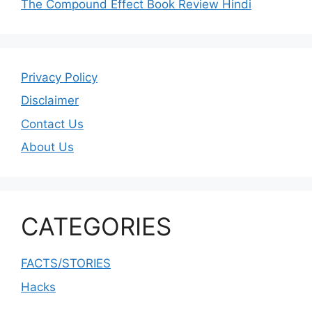
The Compound Effect Book Review Hindi
Privacy Policy
Disclaimer
Contact Us
About Us
CATEGORIES
FACTS/STORIES
Hacks