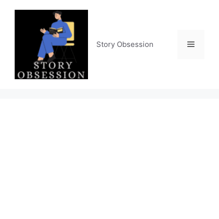
Skip
to
content
Menu
Story Obsession