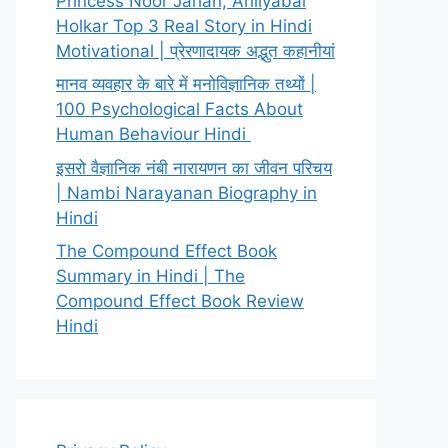
Princess Noor Jahan, Ahilyabai
Holkar Top 3 Real Story in Hindi
Motivational | प्रेरणादायक अद्भुत कहानीयां
मानव व्यवहार के बारे में मनोविज्ञानिक तथ्यों |
100 Psychological Facts About
Human Behaviour Hindi
इसरो वैज्ञानिक नंबी नारायणन का जीवन परिचय
| Nambi Narayanan Biography in
Hindi
The Compound Effect Book
Summary in Hindi | The
Compound Effect Book Review
Hindi