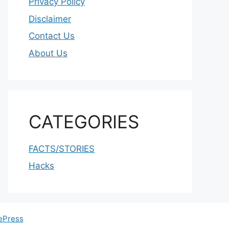
Privacy Policy
Disclaimer
Contact Us
About Us
CATEGORIES
FACTS/STORIES
Hacks
ePress