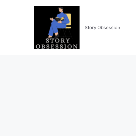
Skip
to
content
Story Obsession