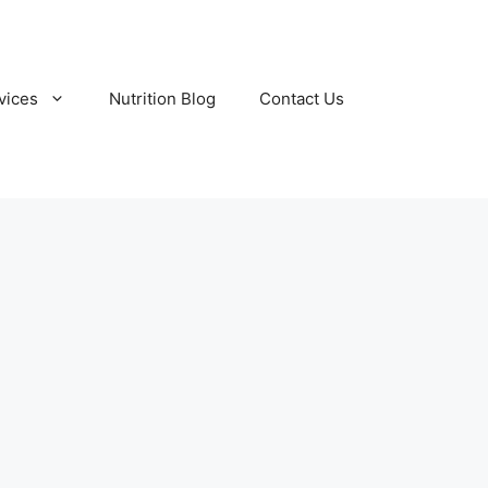
vices
Nutrition Blog
Contact Us