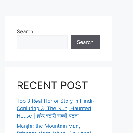
Search
Search
RECENT POST
Top 3 Real Horror Story in Hindi-
Conjuring 3, The Nun, Haunted
House | हॉरर स्टोरी सच्ची घटना
Manjhi: the Mountain Man,