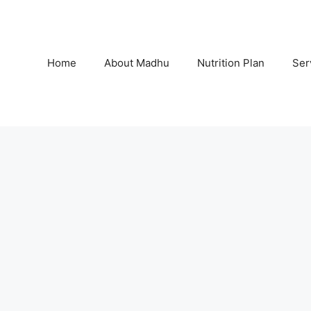
Home
About Madhu
Nutrition Plan
Ser