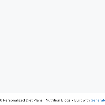
 Personalized Diet Plans | Nutrition Blogs
• Built with
Generat