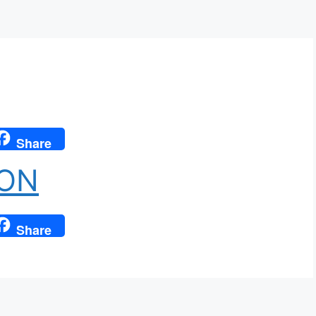
Share
ION
Share